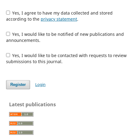
Yes, I agree to have my data collected and stored
according to the
privacy statement
.
Yes, I would like to be notified of new publications and
announcements.
Yes, I would like to be contacted with requests to review
submissions to this journal.
Login
Register
Latest publications