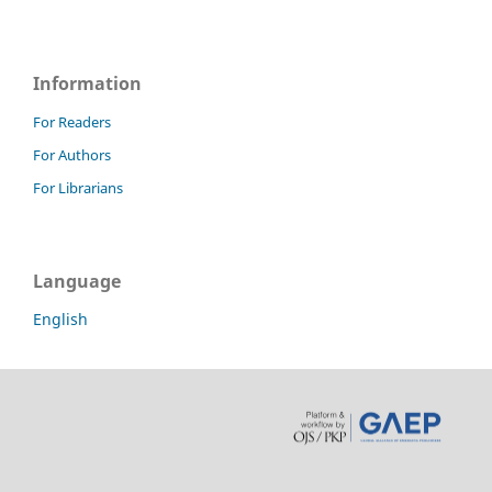
Information
For Readers
For Authors
For Librarians
Language
English