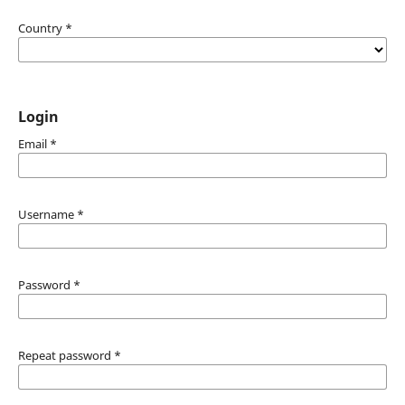
Country
*
Login
Email
*
Username
*
Password
*
Repeat password
*