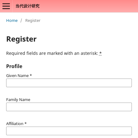
当代设计研究
Home
/
Register
Register
Required fields are marked with an asterisk:
*
Profile
Given Name
*
Family Name
Affiliation
*