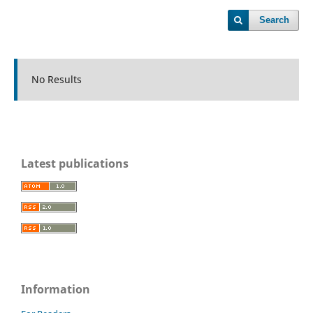
Search
No Results
Latest publications
Information