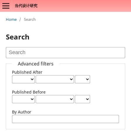
当代设计研究
Home
/
Search
Search
Advanced filters
Published After
Published Before
By Author