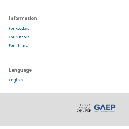
Information
For Readers
For Authors
For Librarians
Language
English