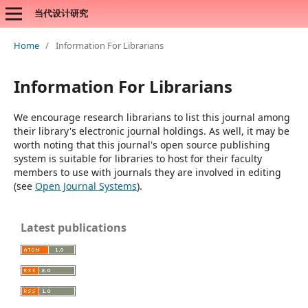
当代设计研究
Home
/
Information For Librarians
Information For Librarians
We encourage research librarians to list this journal among
their library's electronic journal holdings. As well, it may be
worth noting that this journal's open source publishing
system is suitable for libraries to host for their faculty
members to use with journals they are involved in editing
(see
Open Journal Systems
).
Latest publications