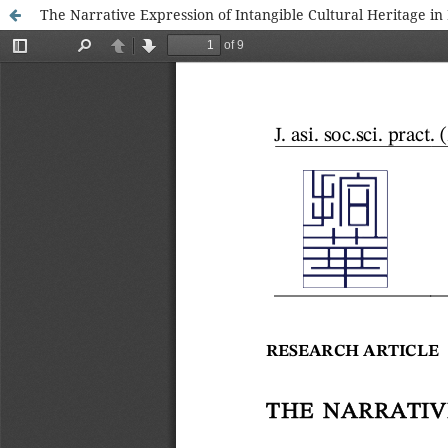
The Narrative Expression of Intangible Cultural Heritage in 