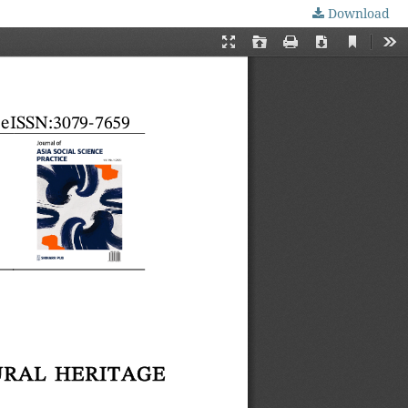
Download