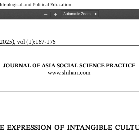
Ideological and Political Education