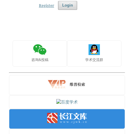
Register
Login
咨询&投稿
学术交流群