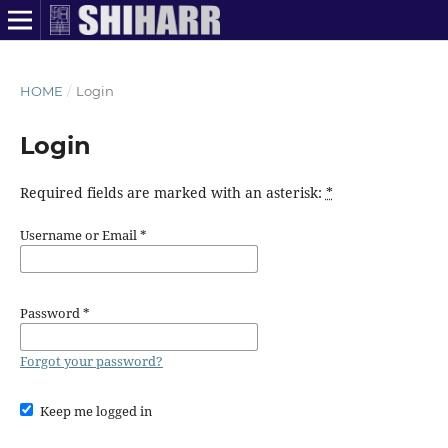
HOME
/
Login
Login
Required fields are marked with an asterisk:
*
Username or Email
*
Password
*
Forgot your password?
Keep me logged in