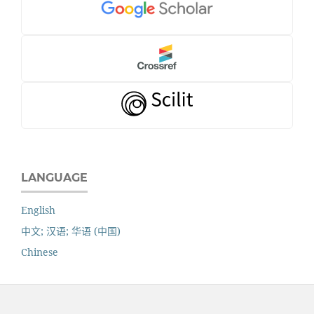
LANGUAGE
English
中文; 汉语; 华语 (中国)
Chinese